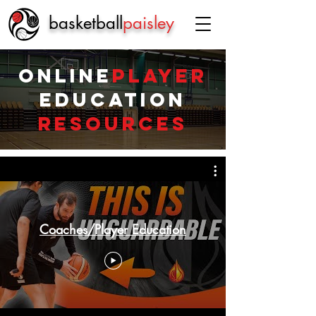
basketball
paisley
Online
Player
Education
Resources
Coaches/Player Education