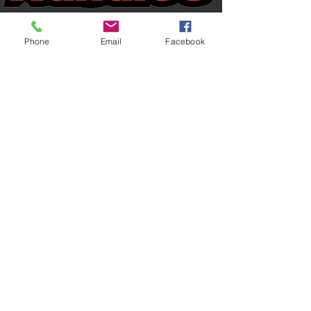
View Channel
Phone
Email
Facebook
USA
Basketball
drills