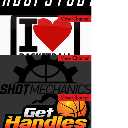
View Channel
View Channel
View Channel