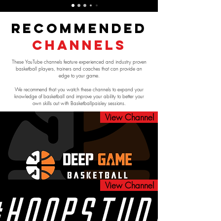
Recommended
Channels
These YouTube channels feature experienced and industry proven
basketball players, trainers and coaches that can provide an
edge to your game.
We recommend that you watch these channels to expand your
knowledge of basketball and improve your ability to better your
own skills out with Basketballpaisley sessions.
View Channel
View Channel