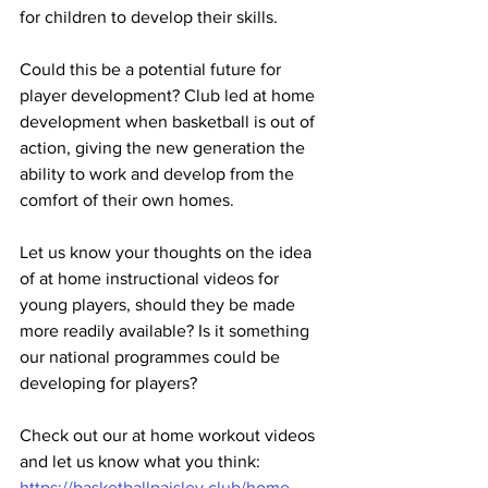
for children to develop their skills. 
Could this be a potential future for 
player development? Club led at home 
development when basketball is out of 
action, giving the new generation the 
ability to work and develop from the 
comfort of their own homes.
Let us know your thoughts on the idea 
of at home instructional videos for 
young players, should they be made 
more readily available? Is it something 
our national programmes could be 
developing for players?
Check out our at home workout videos 
and let us know what you think: 
https://basketballpaisley.club/home-