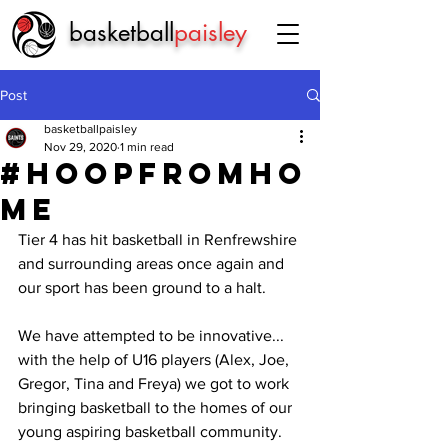
basketball
paisley
Post
basketballpaisley
Nov 29, 2020
1 min read
#hoopfromho
me
Tier 4 has hit basketball in Renfrewshire 
and surrounding areas once again and 
our sport has been ground to a halt.
We have attempted to be innovative... 
with the help of U16 players (Alex, Joe, 
Gregor, Tina and Freya) we got to work 
bringing basketball to the homes of our 
young aspiring basketball community.