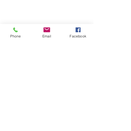
Phone
Email
Facebook
See All
Recent Posts