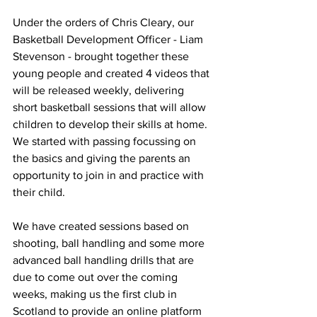
Under the orders of Chris Cleary, our 
Basketball Development Officer - Liam 
Stevenson - brought together these 
young people and created 4 videos that 
will be released weekly, delivering 
short basketball sessions that will allow 
children to develop their skills at home. 
We started with passing focussing on 
the basics and giving the parents an 
opportunity to join in and practice with 
their child.
We have created sessions based on 
shooting, ball handling and some more 
advanced ball handling drills that are 
due to come out over the coming 
weeks, making us the first club in 
Scotland to provide an online platform 