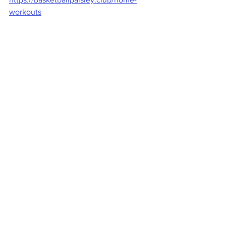
workouts